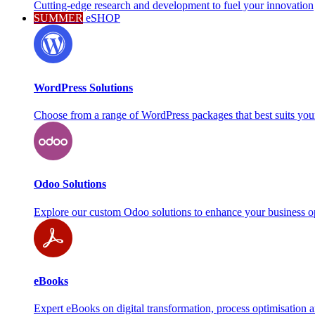
Cutting-edge research and development to fuel your innovation
SUMMER
eSHOP
WordPress Solutions
Choose from a range of WordPress packages that best suits you
Odoo Solutions
Explore our custom Odoo solutions to enhance your business o
eBooks
Expert eBooks on digital transformation, process optimisation 