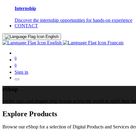
Internship
Discover the internship opportunities for hands-on experience
CONTACT
English
English
Français
0
0
Sign in
eShop
yechte apps and plugins help brands across the world to uplift their b
Explore Products
Browse our eShop for a selection of Digital Products and Services des