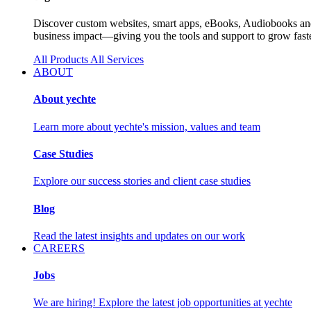
Discover custom websites, smart apps, eBooks, Audiobooks and 
business impact—giving you the tools and support to grow faste
All Products
All Services
ABOUT
About yechte
Learn more about yechte's mission, values and team
Case Studies
Explore our success stories and client case studies
Blog
Read the latest insights and updates on our work
CAREERS
Jobs
We are hiring! Explore the latest job opportunities at yechte