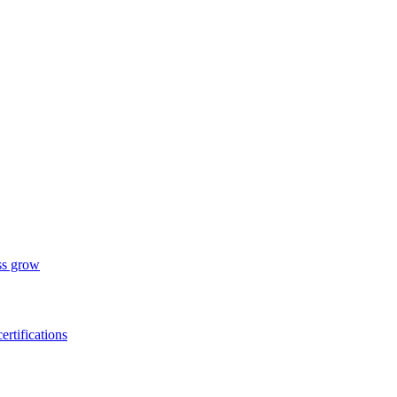
ess grow
ertifications