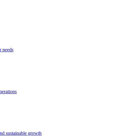
r needs
perations
and sustainable growth