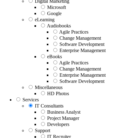
Digital Marketing
Microsoft
Google
eLearning
Audiobooks
Agile Practices
Change Management
Software Development
Enterprise Management
eBooks
Agile Practices
Change Management
Enterprise Management
Software Development
Miscellaneous
HD Photos
Services
IT Consultants
Business Analyst
Project Manager
Developers
Support
IT Recruiter