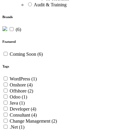
Audit & Training
Brands
(6)
Featured
Coming Soon
(6)
Tags
WordPress
(1)
Onshore
(4)
Offshore
(2)
Odoo
(1)
Java
(1)
Developer
(4)
Consultant
(4)
Change Management
(2)
.Net
(1)