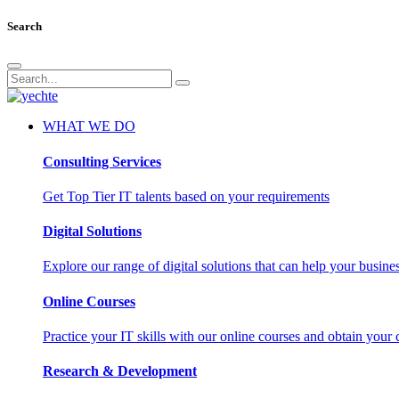
Search
WHAT WE DO
Consulting Services
Get Top Tier IT talents based on your requirements
Digital Solutions
Explore our range of digital solutions that can help your busin
Online Courses
Practice your IT skills with our online courses and obtain your c
Research & Development