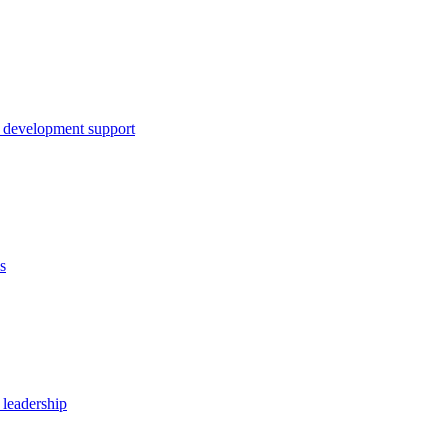
 development support
s
 leadership