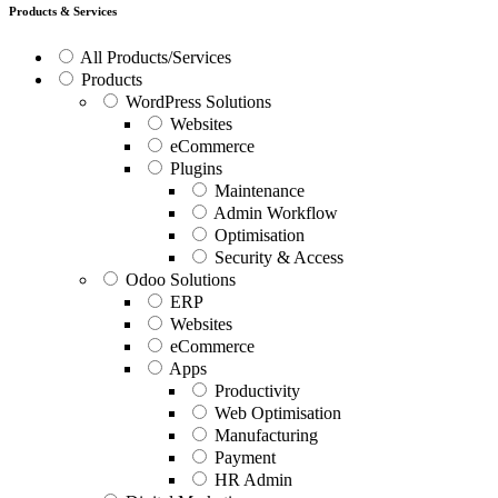
Products & Services
All Products/Services
Products
WordPress Solutions
Websites
eCommerce
Plugins
Maintenance
Admin Workflow
Optimisation
Security & Access
Odoo Solutions
ERP
Websites
eCommerce
Apps
Productivity
Web Optimisation
Manufacturing
Payment
HR Admin