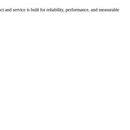
nd service is built for reliability, performance, and measurable