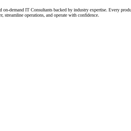
on‑demand IT Consultants backed by industry expertise. Every product a
r, streamline operations, and operate with confidence.