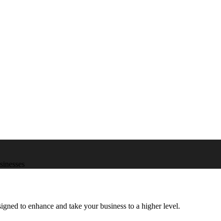
usinesses
igned to enhance and take your business to a higher level.