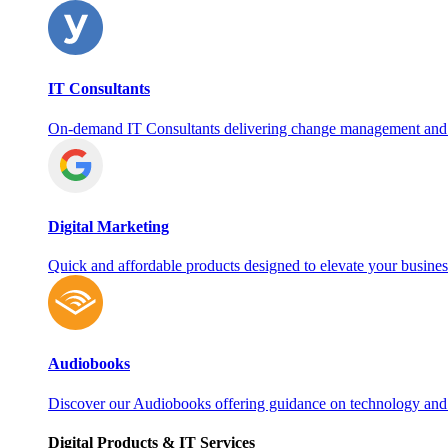
IT Consultants
On‑demand IT Consultants delivering change management and
Digital Marketing
Quick and affordable products designed to elevate your busines
Audiobooks
Discover our Audiobooks offering guidance on technology and
Digital Products & IT Services