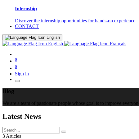
Internship
Discover the internship opportunities for hands-on experience
CONTACT
English
English
Français
0
0
Sign in
Blog
We are a team of passionate people whose goal is to improve everyone'
Latest News
3 Articles