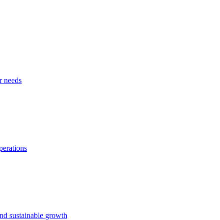
r needs
perations
and sustainable growth