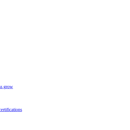
ess grow
ertifications