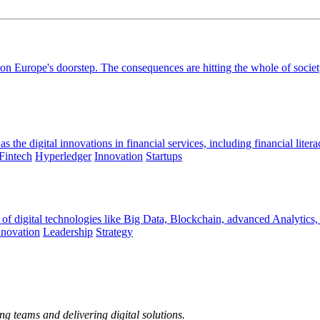
n Europe's doorstep. The consequences are hitting the whole of society 
the digital innovations in financial services, including financial litera
Fintech
Hyperledger
Innovation
Startups
 of digital technologies like Big Data, Blockchain, advanced Analytics,
nnovation
Leadership
Strategy
ng teams and delivering digital solutions.