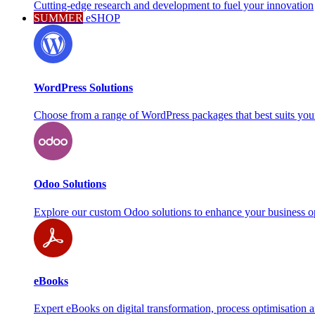
Cutting-edge research and development to fuel your innovation
SUMMER
eSHOP
WordPress Solutions
Choose from a range of WordPress packages that best suits you
Odoo Solutions
Explore our custom Odoo solutions to enhance your business o
eBooks
Expert eBooks on digital transformation, process optimisation 