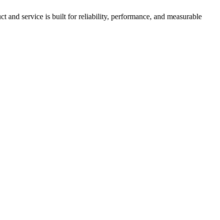
nd service is built for reliability, performance, and measurable