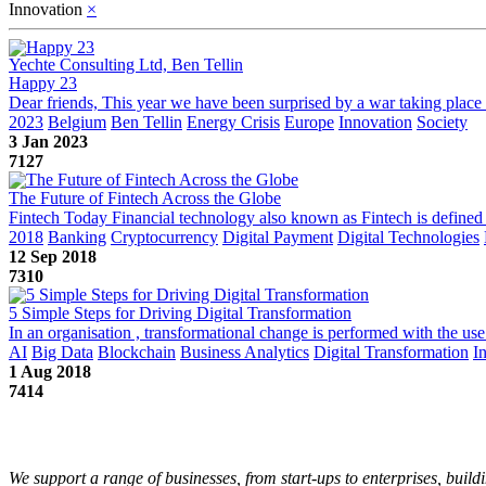
Innovation
×
Yechte Consulting Ltd, Ben Tellin
Happy 23
Dear friends, This year we have been surprised by a war taking place o
2023
Belgium
Ben Tellin
Energy Crisis
Europe
Innovation
Society
3 Jan 2023
7127
The Future of Fintech Across the Globe
Fintech Today Financial technology also known as Fintech is defined as 
2018
Banking
Cryptocurrency
Digital Payment
Digital Technologies
12 Sep 2018
7310
5 Simple Steps for Driving Digital Transformation
In an organisation , transformational change is performed with the use
AI
Big Data
Blockchain
Business Analytics
Digital Transformation
I
1 Aug 2018
7414
We support a range of businesses, from start-ups to enterprises, buildi