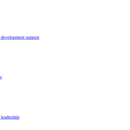
 development support
s
 leadership