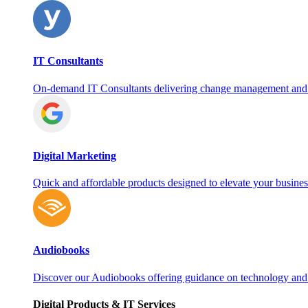
IT Consultants
On‑demand IT Consultants delivering change management and
Digital Marketing
Quick and affordable products designed to elevate your busines
Audiobooks
Discover our Audiobooks offering guidance on technology and
Digital Products & IT Services