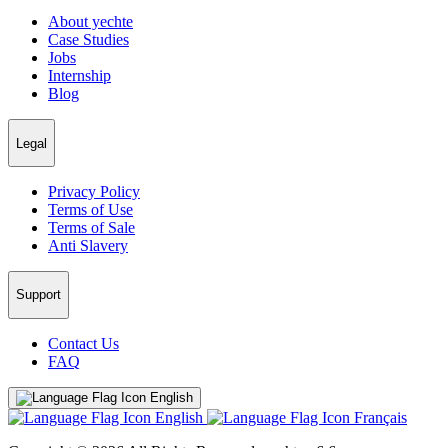
About yechte
Case Studies
Jobs
Internship
Blog
Legal
Privacy Policy
Terms of Use
Terms of Sale
Anti Slavery
Support
Contact Us
FAQ
English
English
Français