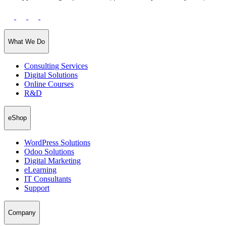
What We Do
Consulting Services
Digital Solutions
Online Courses
R&D
eShop
WordPress Solutions
Odoo Solutions
Digital Marketing
eLearning
IT Consultants
Support
Company