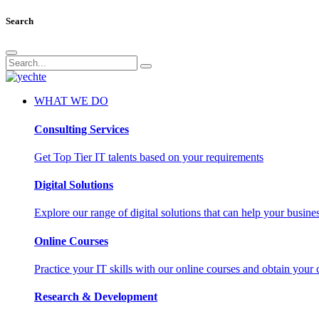
Search
WHAT WE DO
Consulting Services
Get Top Tier IT talents based on your requirements
Digital Solutions
Explore our range of digital solutions that can help your busin
Online Courses
Practice your IT skills with our online courses and obtain your c
Research & Development