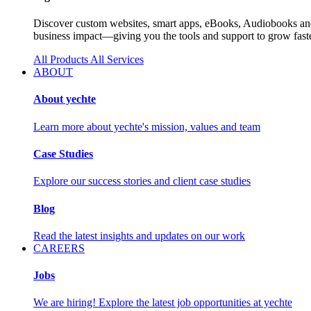
Discover custom websites, smart apps, eBooks, Audiobooks and 
business impact—giving you the tools and support to grow faste
All Products
All Services
ABOUT
About yechte
Learn more about yechte's mission, values and team
Case Studies
Explore our success stories and client case studies
Blog
Read the latest insights and updates on our work
CAREERS
Jobs
We are hiring! Explore the latest job opportunities at yechte