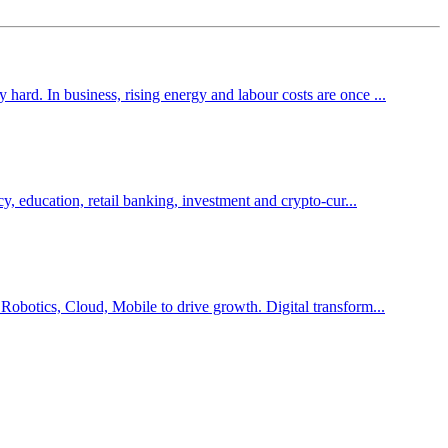
hard. In business, rising energy and labour costs are once ...
cy, education, retail banking, investment and crypto-cur...
 Robotics, Cloud, Mobile to drive growth. Digital transform...