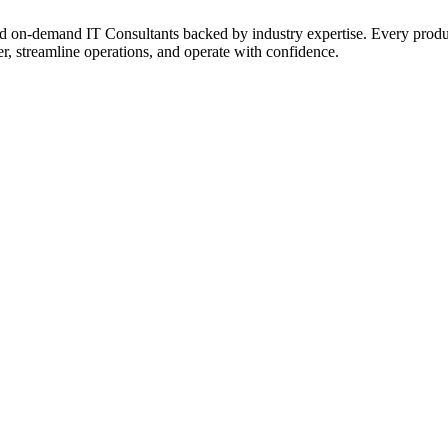
on‑demand IT Consultants backed by industry expertise. Every product a
r, streamline operations, and operate with confidence.