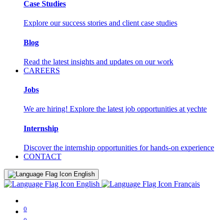
Case Studies
Explore our success stories and client case studies
Blog
Read the latest insights and updates on our work
CAREERS
Jobs
We are hiring! Explore the latest job opportunities at yechte
Internship
Discover the internship opportunities for hands-on experience
CONTACT
English
English
Français
0
0