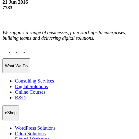
21 Jun 2016
7783
We support a range of businesses, from start-ups to enterprises,
building teams and delivering digital solutions.
What We Do
Consulting Services
Digital Solutions
Online Courses
R&D
eShop
WordPress Solutions
Odoo Solutions