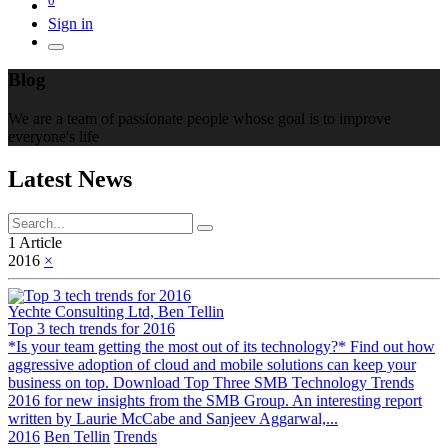
Sign in
Blog
We are a team of passionate people whose goal is to improve
everyone's life
Latest News
1 Article
2016
×
Yechte Consulting Ltd, Ben Tellin
Top 3 tech trends for 2016
*Is your team getting the most out of its technology?* Find out how
aggressive adoption of cloud and mobile solutions can keep your
business on top. Download Top Three SMB Technology Trends
2016 for new insights from the SMB Group. An interesting report
written by Laurie McCabe and Sanjeev Aggarwal,...
2016
Ben Tellin
Trends