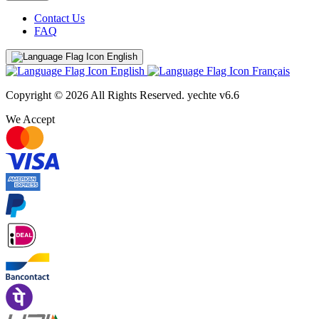
Contact Us
FAQ
English
English
Français
Copyright © 2026 All Rights Reserved.
yechte v6.6
We Accept