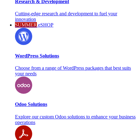
Research & Development
Cutting-edge research and development to fuel your
innovation
SUMMER
eSHOP
WordPress Solutions
Choose from a range of WordPress packages that best suits
your needs
Odoo Solutions
Explore our custom Odoo solutions to enhance your business
operations