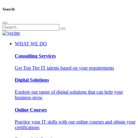
Search
WHAT WE DO
Consulting Services
Get Top Tier IT talents based on your requirements
Digital Solutions
Explore our range of digital solutions that can help your
business grow
Online Courses
Practice your IT skills with our online courses and obtain your
certifications