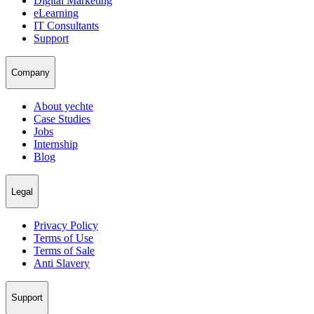
Digital Marketing
eLearning
IT Consultants
Support
Company
About yechte
Case Studies
Jobs
Internship
Blog
Legal
Privacy Policy
Terms of Use
Terms of Sale
Anti Slavery
Support