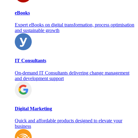
eBooks
Expert eBooks on digital transformation, process optimisation
and sustainable growth
IT Consultants
On‑demand IT Consultants delivering change management
and development support
Digital Marketing
Quick and affordable products designed to elevate your
business