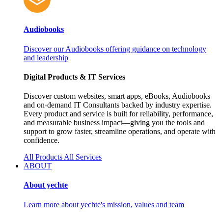
Audiobooks
Discover our Audiobooks offering guidance on technology
and leadership
Digital Products & IT Services
Discover custom websites, smart apps, eBooks, Audiobooks
and on‑demand IT Consultants backed by industry expertise.
Every product and service is built for reliability, performance,
and measurable business impact—giving you the tools and
support to grow faster, streamline operations, and operate with
confidence.
All Products
All Services
ABOUT
About yechte
Learn more about yechte's mission, values and team