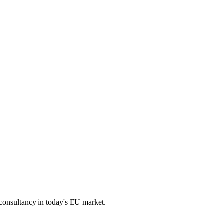
 consultancy in today's EU market.