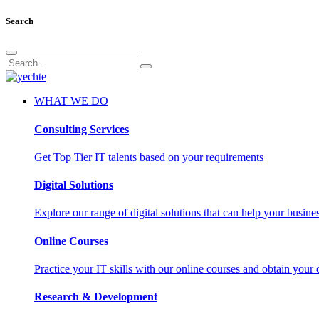
Search
WHAT WE DO
Consulting Services
Get Top Tier IT talents based on your requirements
Digital Solutions
Explore our range of digital solutions that can help your busin
Online Courses
Practice your IT skills with our online courses and obtain your c
Research & Development