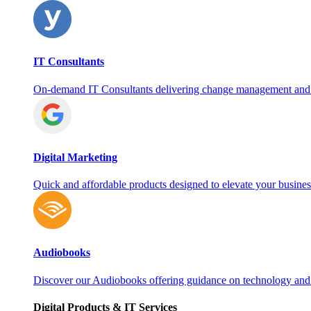
IT Consultants
On‑demand IT Consultants delivering change management and
Digital Marketing
Quick and affordable products designed to elevate your busines
Audiobooks
Discover our Audiobooks offering guidance on technology and
Digital Products & IT Services