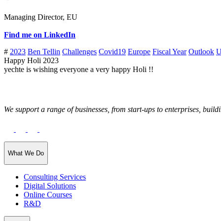
Managing Director, EU
Find me on LinkedIn
#
2023
Ben Tellin
Challenges
Covid19
Europe
Fiscal Year
Outlook
U
Happy Holi 2023
yechte is wishing everyone a very happy Holi !!
We support a range of businesses, from start-ups to enterprises, buildi
What We Do
Consulting Services
Digital Solutions
Online Courses
R&D