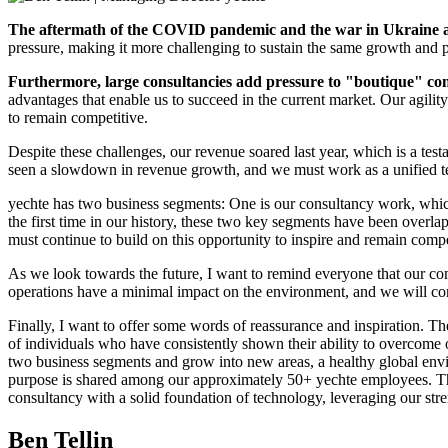
The aftermath of the COVID pandemic and the war in Ukraine a
pressure, making it more challenging to sustain the same growth and pr
Furthermore, large consultancies add pressure to "boutique" con
advantages that enable us to succeed in the current market. Our agilit
to remain competitive.
Despite these challenges, our revenue soared last year, which is a te
seen a slowdown in revenue growth, and we must work as a unified t
yechte has two business segments: One is our consultancy work, which 
the first time in our history, these two key segments have been overl
must continue to build on this opportunity to inspire and remain compe
As we look towards the future, I want to remind everyone that our com
operations have a minimal impact on the environment, and we will con
Finally, I want to offer some words of reassurance and inspiration. T
of individuals who have consistently shown their ability to overcome o
two business segments and grow into new areas, a healthy global environ
purpose is shared among our approximately 50+ yechte employees. Thi
consultancy with a solid foundation of technology, leveraging our stre
Ben Tellin