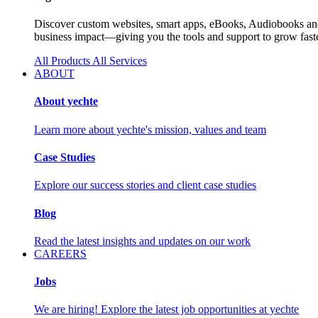
Discover custom websites, smart apps, eBooks, Audiobooks and 
business impact—giving you the tools and support to grow faste
All Products
All Services
ABOUT
About yechte
Learn more about yechte's mission, values and team
Case Studies
Explore our success stories and client case studies
Blog
Read the latest insights and updates on our work
CAREERS
Jobs
We are hiring! Explore the latest job opportunities at yechte