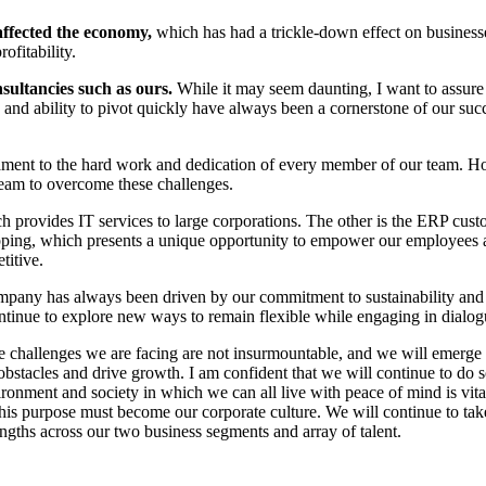
ffected the economy,
which has had a trickle-down effect on businesse
ofitability.
sultancies such as ours.
While it may seem daunting, I want to assure 
y and ability to pivot quickly have always been a cornerstone of our suc
stament to the hard work and dedication of every member of our team. H
eam to overcome these challenges.
provides IT services to large corporations. The other is the ERP custom
apping, which presents a unique opportunity to empower our employees an
titive.
pany has always been driven by our commitment to sustainability and soci
tinue to explore new ways to remain flexible while engaging in dialogu
he challenges we are facing are not insurmountable, and we will emerge 
bstacles and drive growth. I am confident that we will continue to do s
ment and society in which we can all live with peace of mind is vital. In
s purpose must become our corporate culture. We will continue to take
ngths across our two business segments and array of talent.