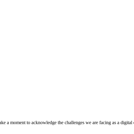
 take a moment to acknowledge the challenges we are facing as a digital