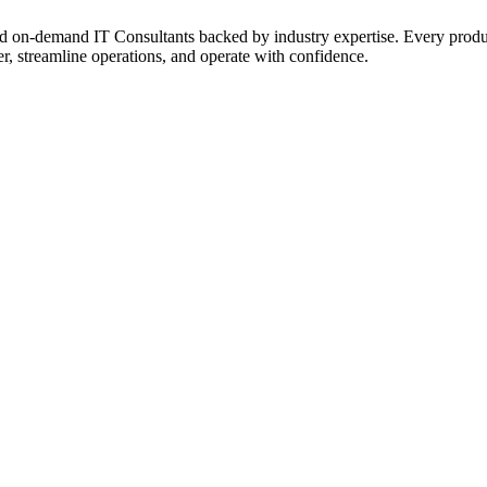
on‑demand IT Consultants backed by industry expertise. Every product a
r, streamline operations, and operate with confidence.