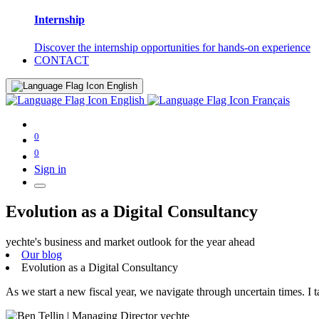
Internship
Discover the internship opportunities for hands-on experience
CONTACT
English
English
Français
0
0
Sign in
Evolution as a Digital Consultancy
yechte's business and market outlook for the year ahead
Our blog
Evolution as a Digital Consultancy
As we start a new fiscal year, we navigate through uncertain times. I