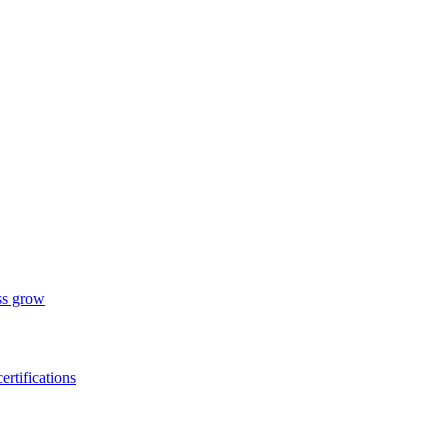
ess grow
ertifications