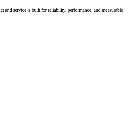
nd service is built for reliability, performance, and measurable