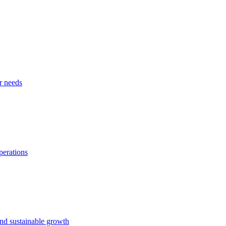
r needs
perations
and sustainable growth