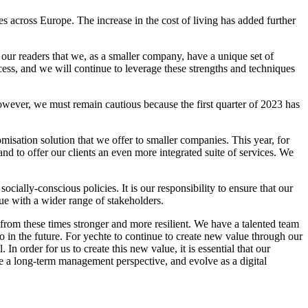
s across Europe. The increase in the cost of living has added further
our readers that we, as a smaller company, have a unique set of
cess, and we will continue to leverage these strengths and techniques
owever, we must remain cautious because the first quarter of 2023 has
isation solution that we offer to smaller companies. This year, for
d to offer our clients an even more integrated suite of services. We
ally-conscious policies. It is our responsibility to ensure that our
e with a wider range of stakeholders.
from these times stronger and more resilient. We have a talented team
o in the future. For yechte to continue to create new value through our
 order for us to create this new value, it is essential that our
 a long-term management perspective, and evolve as a digital