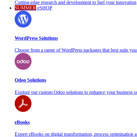
Cutting-edge research and development to fuel your innovation
SUMMER
eSHOP
WordPress Solutions
Choose from a range of WordPress packages that best suits you
Odoo Solutions
Explore our custom Odoo solutions to enhance your business o
eBooks
Expert eBooks on digital transformation, process optimisation 