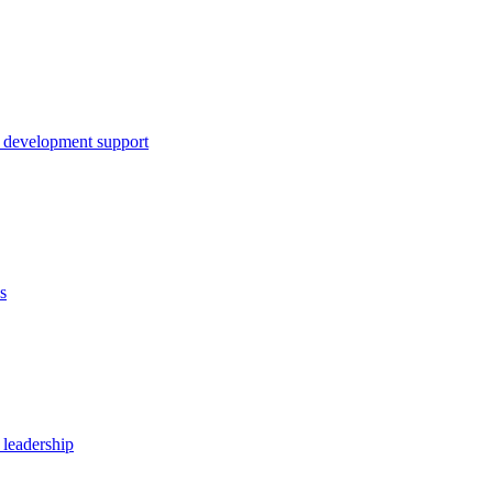
 development support
s
 leadership