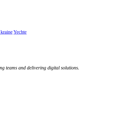
kraine
Yechte
ng teams and delivering digital solutions.