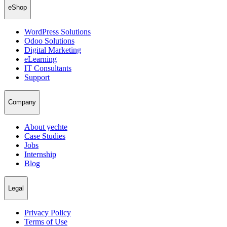
eShop
WordPress Solutions
Odoo Solutions
Digital Marketing
eLearning
IT Consultants
Support
Company
About yechte
Case Studies
Jobs
Internship
Blog
Legal
Privacy Policy
Terms of Use